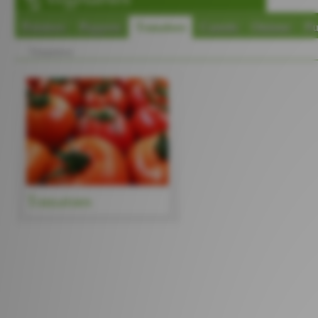
Potatoes
Peppers
Tomatoes
Carrots
Onions
P
Tomatoes
Tomatoes