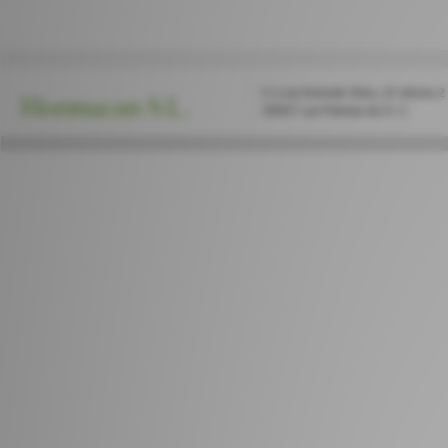
C/ Luis Doreste Silva, 22 oficina 2
Hormucan S.L.
35007 Las Palmas de G. C.