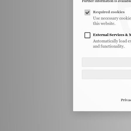
Further information is available
Required cookies
Use necessary cookies
this website.
External Services & 
Automatically load e
and functionality.
Priva