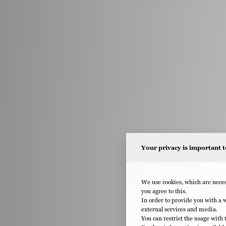
Your privacy is important t
We use cookies, which are necess
you agree to this.
In order to provide you with a 
external services and media.
You can restrict the usage with