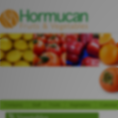
Company
Staff
Fruits
Vegetables
Calendar
Vegetables